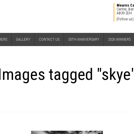
Mearns C
Centre, Bat
AB39 2DH.
(Follow us)
BERS
GALLERY
CONTACT US
50TH ANNIVERSARY
2026 WINNERS
Images tagged "skye