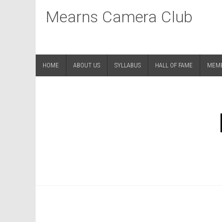
Mearns Camera Club
HOME
ABOUT US
SYLLABUS
HALL OF FAME
MEM