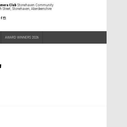
amera Club
Stonehaven Community
h Street, Stonehaven, Aberdeenshire
AWARD WINNERS 2026
"