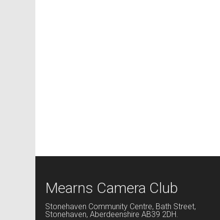
Mearns Camera Club
Stonehaven Community Centre, Bath Street,
Stonehaven, Aberdeenshire AB39 2DH.