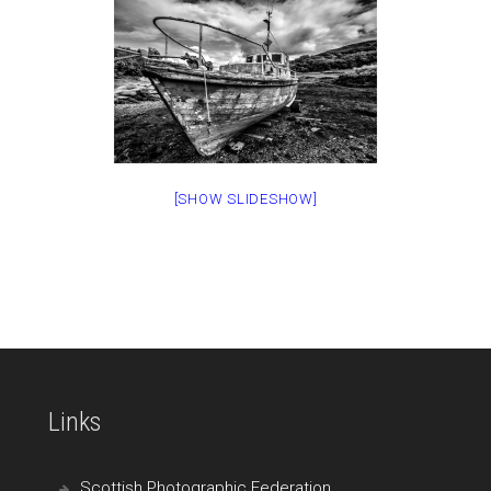
[SHOW SLIDESHOW]
Links
Scottish Photographic Federation